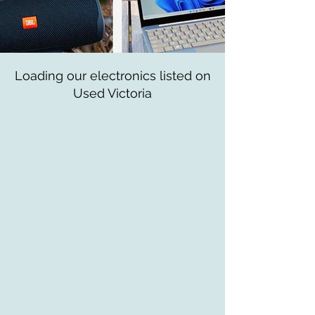
Loading our electronics listed on
Used Victoria