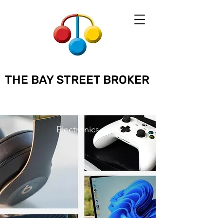
THE BAY STREET BROKER
Electronics